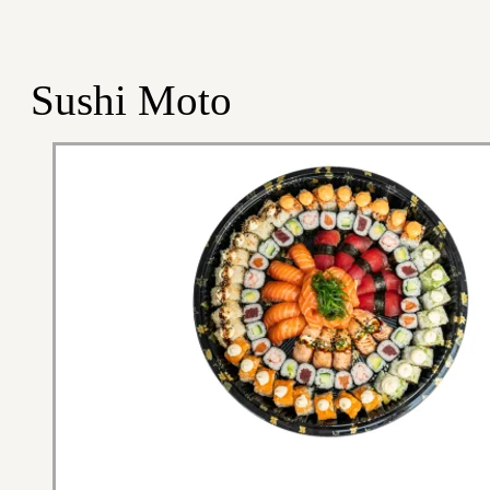
Sushi Moto