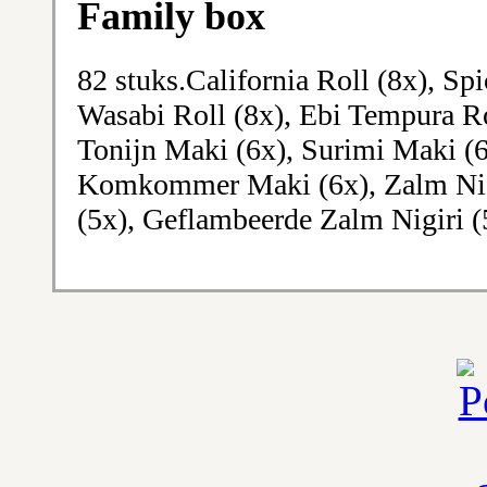
Family box
82 stuks.California Roll (8x), Sp
Wasabi Roll (8x), Ebi Tempura Ro
Tonijn Maki (6x), Surimi Maki (
Komkommer Maki (6x), Zalm Nigir
(5x), Geflambeerde Zalm Nigiri (