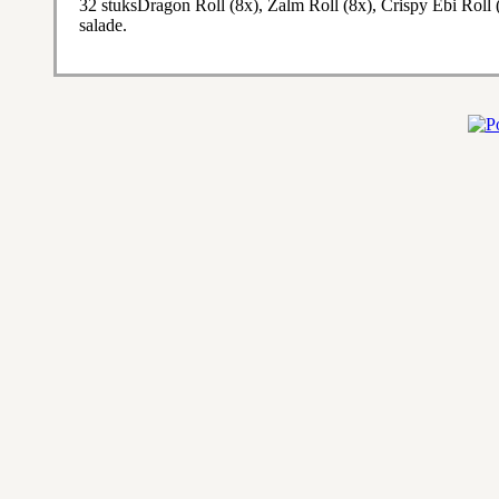
32 stuksDragon Roll (8x), Zalm Roll (8x), Crispy Ebi Roll 
salade.