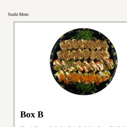
Sushi Moto
Box B